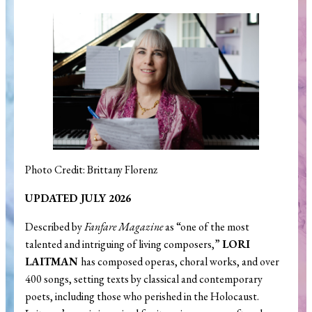
Search
Photo Credit: Brittany Florenz
UPDATED JULY 2026
Described by
Fanfare Magazine
as “one of the most
talented and intriguing of living composers,”
LORI
LAITMAN
has composed operas, choral works, and over
400 songs, setting texts by classical and contemporary
poets, including those who perished in the Holocaust.