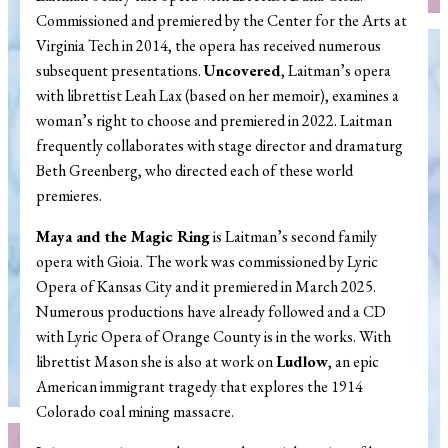
Commissioned and premiered by the Center for the Arts at
Virginia Tech in 2014, the opera has received numerous
subsequent presentations.
Uncovered
, Laitman’s opera
with librettist Leah Lax (based on her memoir), examines a
woman’s right to choose and premiered in 2022. Laitman
frequently collaborates with stage director and dramaturg
Beth Greenberg, who directed each of these world
premieres.
Maya and the Magic Ring
is Laitman’s second family
opera with Gioia. The work was commissioned by Lyric
Opera of Kansas City and it premiered in March 2025.
Numerous productions have already followed and a CD
with Lyric Opera of Orange County is in the works. With
librettist Mason she is also at work on
Ludlow
, an epic
American immigrant tragedy that explores the 1914
Colorado coal mining massacre.