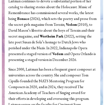
Laitman continues to devote a substantial portion of her
catalog to sharing stories about the Holocaust. Music of
Remembrance has commissioned several works, the latest
being
Bonaco
(2026), which sets the poetry and prose from
the secret girls magazine from Terezin;
Vedem
(2010), to
David Mason’s libretto about the boys of Terezin and their
secret magazine; and
Wertheim Park
(2022), setting the
late poet Susan de Sola’s homage to Dutch Jews who
perished under the Nazis. In 2022, Indianapolis Opera
presented a staged version of
Vedem
and Opera Orlando is
presenting a staged version in December 2026.
Since 2000, Laitman has been a frequent guest composer at
universities across the country. She and composer Tom
Cipullo founded the NATS Mentoring Program for
Composers in 2020, and in 2024, they received The
American Academy of Teachers of Singing award for
their efforts in developing and overseeing this program.
Laitman serves on the faculty for Cincinnati Song