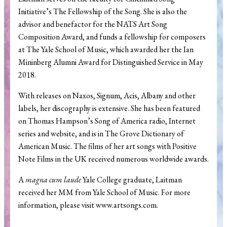
Initiative’s The Fellowship of the Song. She is also the
advisor and benefactor for the NATS Art Song
Composition Award, and funds a fellowship for composers
at The Yale School of Music, which awarded her the Ian
Mininberg Alumni Award for Distinguished Service in May
2018.
With releases on Naxos, Signum, Acis, Albany and other
labels, her discography is extensive. She has been featured
on Thomas Hampson’s Song of America radio, Internet
series and website, and is in The Grove Dictionary of
American Music. The films of her art songs with Positive
Note Films in the UK received numerous worldwide awards.
A
magna cum laude
Yale College graduate, Laitman
received her MM from Yale School of Music. For more
information, please visit www.artsongs.com.