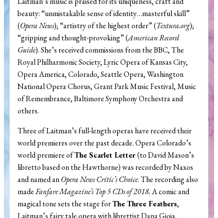
Laitman’s music is praised for its uniqueness, craft and
beauty: “unmistakable sense of identity…masterful skill”
(
Opera News
); “artistry of the highest order” (
Textura.org
);
“gripping and thought-provoking” (
American Record
Guide
). She’s received commissions from the BBC, The
Royal Philharmonic Society, Lyric Opera of Kansas City,
Opera America, Colorado, Seattle Opera, Washington
National Opera Chorus, Grant Park Music Festival, Music
of Remembrance, Baltimore Symphony Orchestra and
others.
Three of Laitman’s full-length operas have received their
world premieres over the past decade. Opera Colorado’s
world premiere of
The Scarlet Letter
(to David Mason’s
libretto based on the Hawthorne) was recorded by Naxos
and named an
Opera News Critic’s Choice
. The recording also
made
Fanfare Magazine’s Top 5 CDs of 2018.
A comic and
magical tone sets the stage for
The Three Feathers
,
Laitman’s fairy tale opera with librettist Dana Gioia.