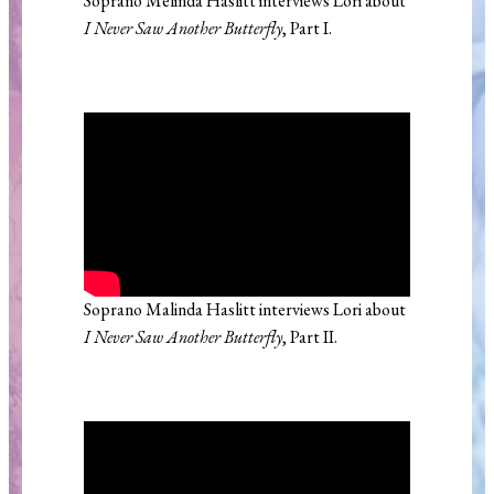
Soprano Melinda Haslitt interviews Lori about
I Never Saw Another Butterfly
, Part I.
Soprano Malinda Haslitt interviews Lori about
I Never Saw Another Butterfly
, Part II.