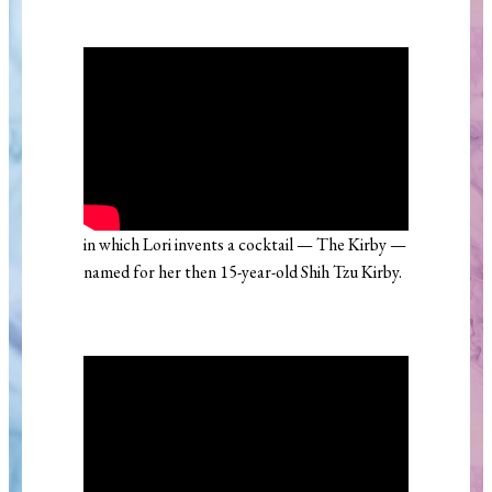
Search
in which Lori invents a cocktail — The Kirby —
named for her then 15-year-old Shih Tzu Kirby.