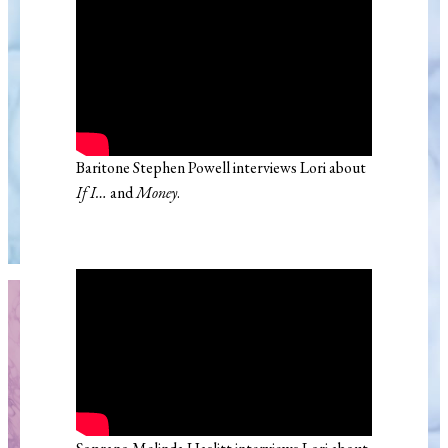
Baritone Stephen Powell interviews Lori about
If I…
and
Money
.