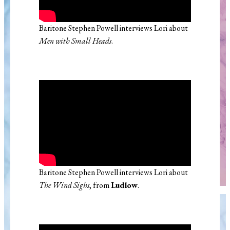
Baritone Stephen Powell interviews Lori about
Men with Small Heads
.
Baritone Stephen Powell interviews Lori about
The Wind Sighs
, from
Ludlow
.