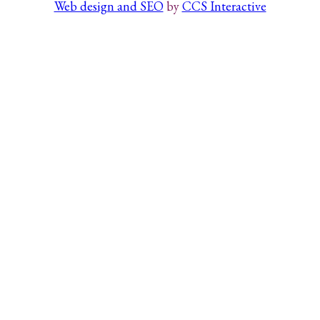
Web design and SEO
by
CCS Interactive
Search