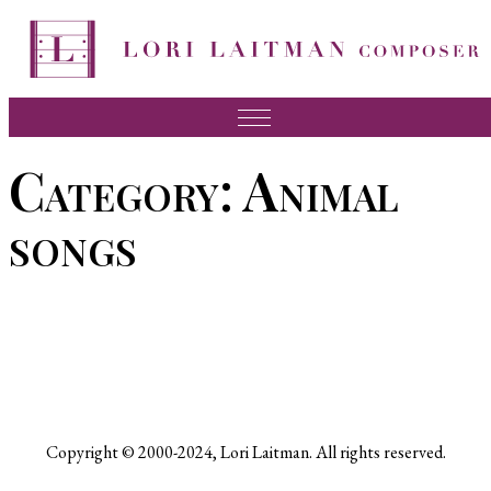
Skip
to
content
Music
Category:
Animal
News
songs
About Lori
FAQ
Press
Videos
Recordings
Copyright © 2000-2024, Lori Laitman. All rights reserved.
Contact