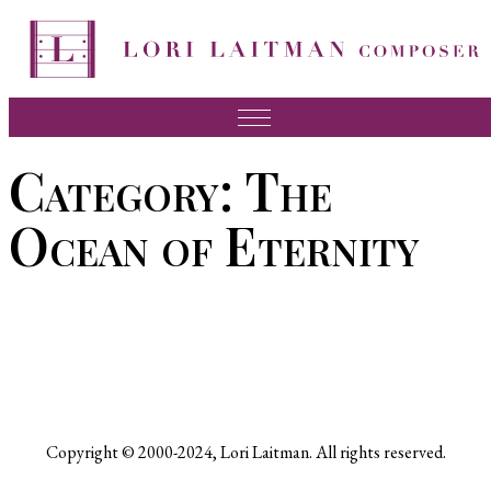
Skip
to
content
Music
Category:
The
News
Ocean of Eternity
About Lori
FAQ
Press
Videos
Recordings
Copyright © 2000-2024, Lori Laitman. All rights reserved.
Contact