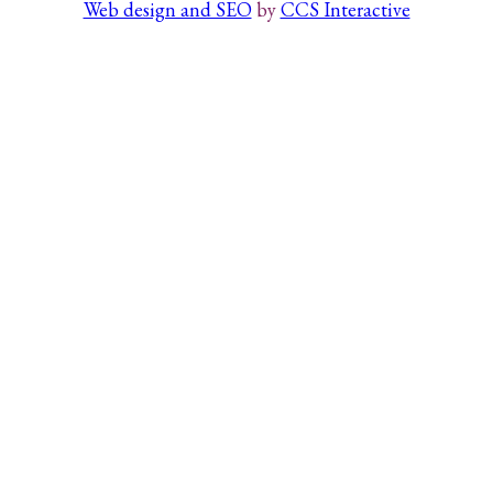
Web design and SEO
by
CCS Interactive
Search