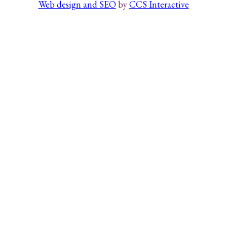
Web design and SEO
by
CCS Interactive
Search