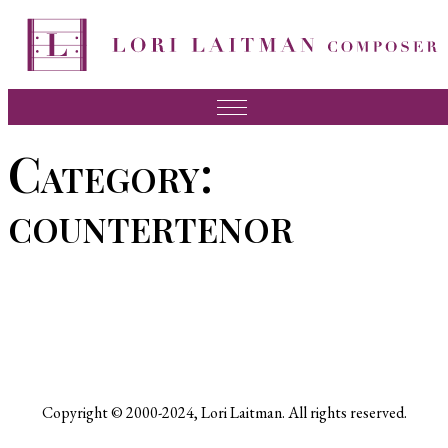
Skip
to
content
Music
Category:
News
countertenor
About Lori
FAQ
Press
Videos
Recordings
Copyright © 2000-2024, Lori Laitman. All rights reserved.
Contact