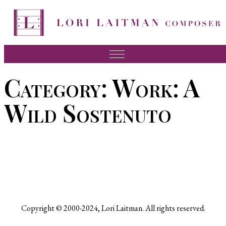
Skip
to
content
Music
Category:
Work: A
News
Wild Sostenuto
About Lori
FAQ
Press
Videos
Recordings
Copyright © 2000-2024, Lori Laitman. All rights reserved.
Contact