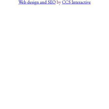
Web design and SEO
by
CCS Interactive
Search