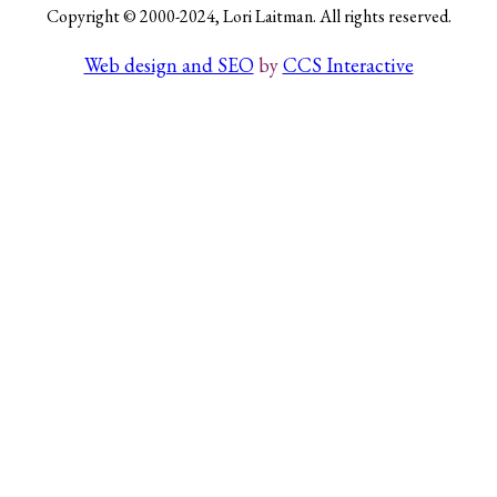
Copyright © 2000-2024, Lori Laitman. All rights reserved.
Web design and SEO
by
CCS Interactive
Search