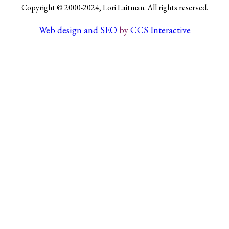
Copyright © 2000-2024, Lori Laitman. All rights reserved.
Web design and SEO
by
CCS Interactive
Search