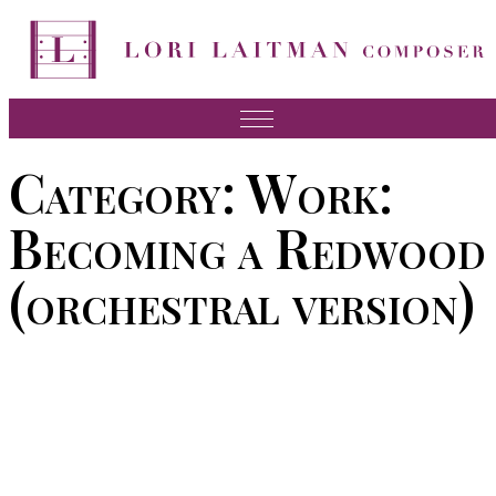
Skip
to
content
Music
Category:
Work:
News
Becoming a Redwood
About Lori
(orchestral version)
FAQ
Press
Videos
Recordings
Contact