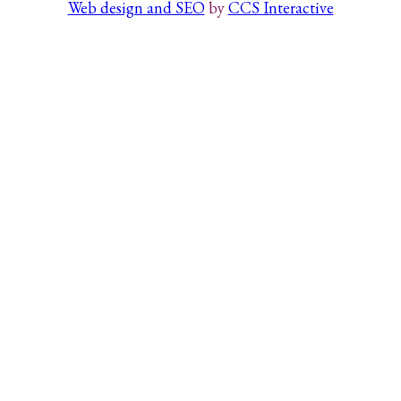
Web design and SEO
by
CCS Interactive
Search