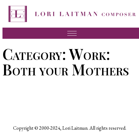
Skip
to
content
Music
Category:
Work:
News
Both your Mothers
About Lori
FAQ
Press
Videos
Recordings
Copyright © 2000-2024, Lori Laitman. All rights reserved.
Contact