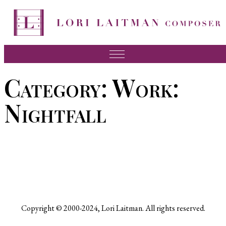
Skip
to
content
Music
Category:
Work:
News
Nightfall
About Lori
FAQ
Press
Videos
Recordings
Copyright © 2000-2024, Lori Laitman. All rights reserved.
Contact