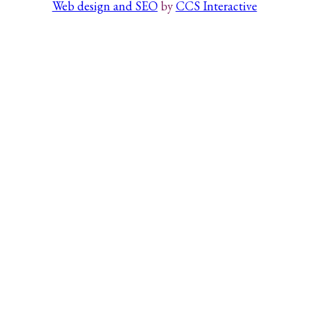
Web design and SEO
by
CCS Interactive
Search