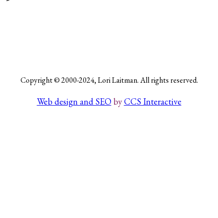
Search
Copyright © 2000-2024, Lori Laitman. All rights reserved.
Web design and SEO
by
CCS Interactive