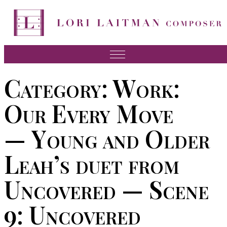
Skip
to
content
Music
Category:
Work:
News
Our Every Move
About Lori
— Young and Older
FAQ
Leah’s duet from
Press
Videos
Uncovered — Scene
Recordings
9: Uncovered
Contact