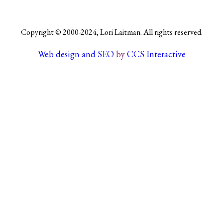
Copyright © 2000-2024, Lori Laitman. All rights reserved.
Search
Web design and SEO
by
CCS Interactive