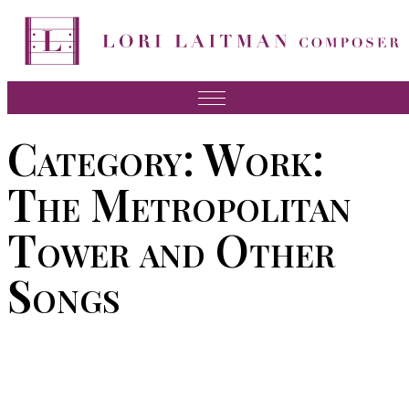
Skip
to
content
Music
Category:
Work:
News
The Metropolitan
About Lori
Tower and Other
FAQ
Songs
Press
Videos
Recordings
Contact