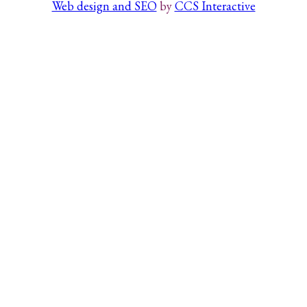
Web design and SEO
by
CCS Interactive
Search