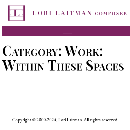
Skip
to
content
Music
Category:
Work:
News
Within These Spaces
About Lori
FAQ
Press
Videos
Recordings
Copyright © 2000-2024, Lori Laitman. All rights reserved.
Contact