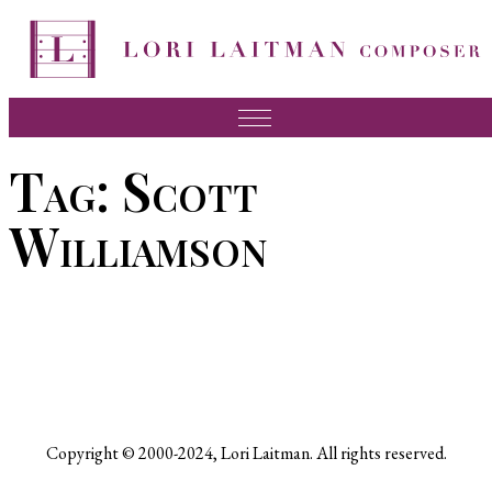
Skip
to
content
Music
Tag:
Scott
News
Williamson
About Lori
FAQ
Press
Videos
Recordings
Copyright © 2000-2024, Lori Laitman. All rights reserved.
Contact