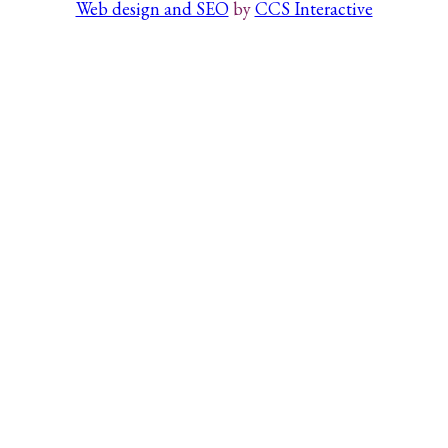
Web design and SEO
by
CCS Interactive
Search