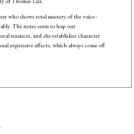
try of Thomas Lux.
iter who shows total mastery of the voice–
rably. The notes seem to leap out
vocal nuances, and she establishes character
sual expressive effects, which always come off
.