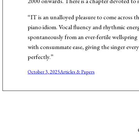
2000 onwards. There is a chapter devoted to
Music About the Holocaust
“IT is an unalloyed pleasure to come across t
piano idiom. Vocal fluency and rhythmic energ
spontaneously from an ever-fertile wellspring 
with consummate ease, giving the singer every 
perfectly.”
October 3, 2025
Articles & Papers