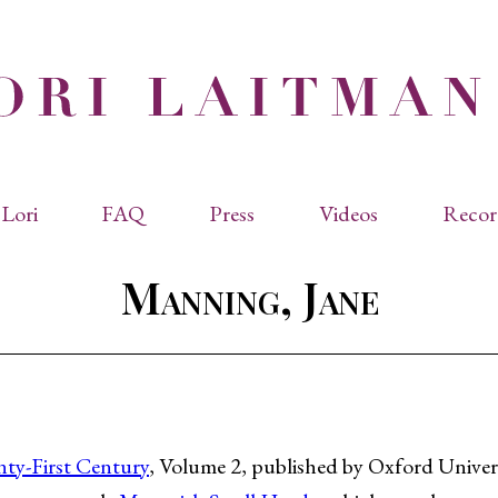
Lori
FAQ
Press
Videos
Recor
eviated Biographies
Press Kit
Manning, Jane
cles & Papers
Performance Reviews
raphy
Quotes
rmal Biography
rviews
os
nty-First Century
, Volume 2, published by Oxford Univers
dencies