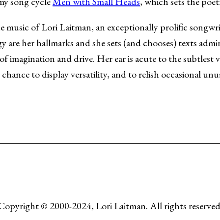
 my song cycle
Men with Small Heads
, which sets the poe
he music of Lori Laitman, an exceptionally prolific songwr
y are her hallmarks and she sets (and chooses) texts admi
of imagination and drive. Her ear is acute to the subtlest 
chance to display versatility, and to relish occasional unu
Copyright © 2000-2024, Lori Laitman. All rights reserved