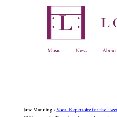
Music
News
About 
Complete Catalog
Abbr
Songs
Arti
Operas
Biog
Choral Works
Info
Vocal Chamber Music
Inte
Instrumental Music
Phot
Jane Manning’s
Vocal Repertoire for the Twe
Arias
Resi