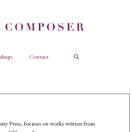
dings
Contact
Search
ity Press, focuses on works written from