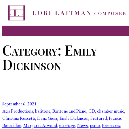
Skip
to
content
Music
Category:
Emily
News
Dickinson
About Lori
FAQ
Press
Videos
September 6, 2021
Recordings
Acis Productions
, 
baritone
, 
Baritone and Piano
, 
CD
, 
chamber music
, 
Christina Rossetti
, 
Dana Gioia
, 
Emily Dickinson
, 
Featured
, 
Francis
Contact
Bourdillon
, 
Margaret Atwood
, 
marriage
, 
News
, 
piano
, 
Premieres
, 