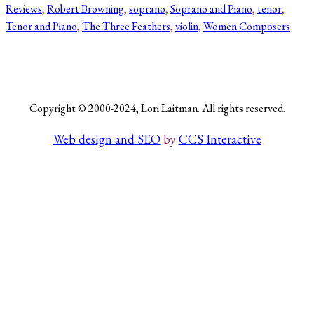
Reviews
, 
Robert Browning
, 
soprano
, 
Soprano and Piano
, 
tenor
, 
Tenor and Piano
, 
The Three Feathers
, 
violin
, 
Women Composers
Search
Copyright © 2000-2024, Lori Laitman. All rights reserved.
Web design and SEO
by
CCS Interactive