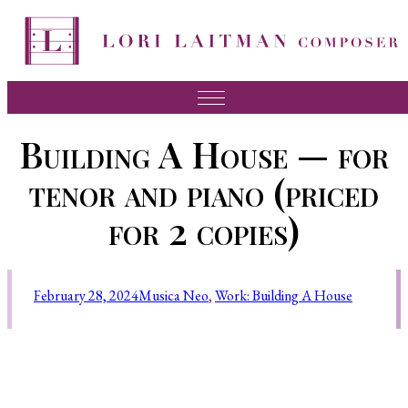
Music
Building A House — for
News
tenor and piano (priced
About Lori
for 2 copies)
FAQ
Press
February 28, 2024
Musica Neo
, 
Work: Building A House
Videos
Recordings
Contact