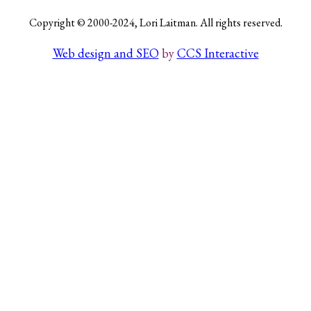
Copyright © 2000-2024, Lori Laitman. All rights reserved.
Web design and SEO
by
CCS Interactive
Search