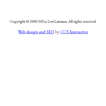
Search
Copyright © 2000-2024, Lori Laitman. All rights reserved.
Web design and SEO
by
CCS Interactive