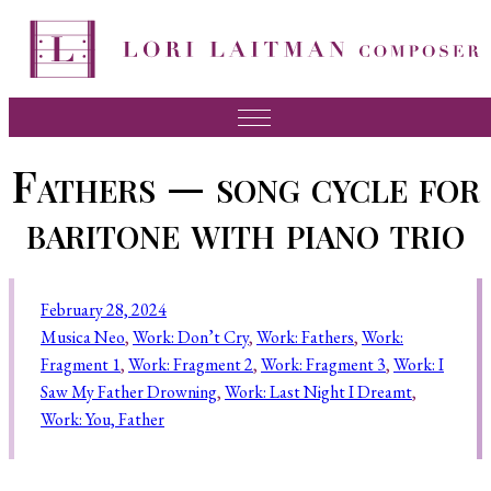
Music
Fathers — song cycle for
News
baritone with piano trio
About Lori
FAQ
February 28, 2024
Press
Musica Neo
, 
Work: Don’t Cry
, 
Work: Fathers
, 
Work:
Fragment 1
, 
Work: Fragment 2
, 
Work: Fragment 3
, 
Work: I
Videos
Saw My Father Drowning
, 
Work: Last Night I Dreamt
, 
Recordings
Work: You, Father
Contact