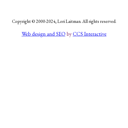
Copyright © 2000-2024, Lori Laitman. All rights reserved.
Search
Web design and SEO
by
CCS Interactive