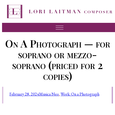
Music
On A Photograph — for
News
soprano or mezzo-
About Lori
soprano (priced for 2
FAQ
copies)
Press
Videos
February 28, 2024
Musica Neo
, 
Work: On a Photograph
Recordings
Contact