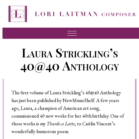
Music
Laura Strickling’s
News
40@40 Anthology
About Lori
FAQ
The first volume of Laura Strickling’s 40@40 Anthology
Press
has just been published by NewMusicShelf. A few years
Videos
ago, Laura, a champion of American art song,
commissioned 40 new works for her 40th birthday. One of
Recordings
those works is my
Thanks a Latte
, to Caitlin Vincent’s
Contact
wonderfully humorous poem.