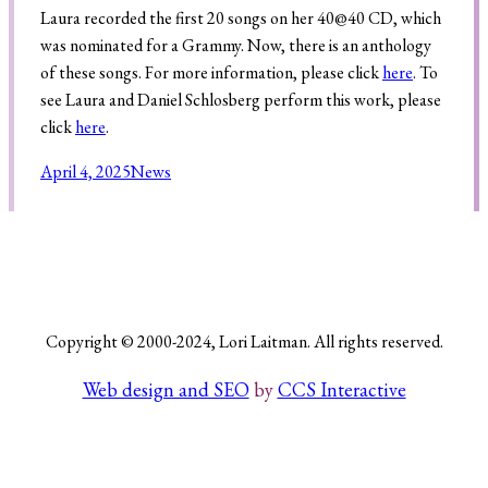
Laura recorded the first 20 songs on her 40@40 CD, which
was nominated for a Grammy. Now, there is an anthology
of these songs. For more information, please click
here
. To
Search
see Laura and Daniel Schlosberg perform this work, please
click
here
.
April 4, 2025
News
Copyright © 2000-2024, Lori Laitman. All rights reserved.
Web design and SEO
by
CCS Interactive