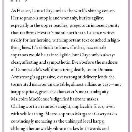
As Hester, Laura Claycomb is the work’s shining center.
Her soprano is supple and womanly, but its agility,
especially in the upper reaches, projects an innocent purity
that reaffirms Hester’s moral north star. Laitman writes
riskily for her heroine, with important text couched in high-
flying lines. It’s difficult to know if other, less nimble
sopranos would be as intelligible, but Claycomb is always
clear, affecting and sympathetic. Even before the madness
of Dimmesdale’s self-dramatizing death, tenor Dominic
Armstrong’s aggressive, overwrought delivery lends the
tormented minister an unstable, almost villainous cast—not
inappropriate, given the character’s moral ambiguity.
Malcolm MacKenzie’s dignified baritone makes
Chillingworth a ramrod-straight, implacable force, riven
with self-loathing. Mezzo-soprano Margaret Gawrysiak is
convincingly menacing as the unhinged local harpy,
although her unwieldy vibrato makes both words and