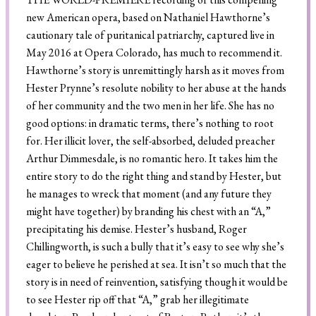
new American opera, based on Nathaniel Hawthorne’s
cautionary tale of puritanical patriarchy, captured live in
May 2016 at Opera Colorado, has much to recommend it.
Search
Hawthorne’s story is unremittingly harsh as it moves from
Hester Prynne’s resolute nobility to her abuse at the hands
of her community and the two men in her life. She has no
good options: in dramatic terms, there’s nothing to root
for. Her illicit lover, the self-absorbed, deluded preacher
Arthur Dimmesdale, is no romantic hero. It takes him the
entire story to do the right thing and stand by Hester, but
he manages to wreck that moment (and any future they
might have together) by branding his chest with an “A,”
precipitating his demise. Hester’s husband, Roger
Chillingworth, is such a bully that it’s easy to see why she’s
eager to believe he perished at sea. It isn’t so much that the
story is in need of reinvention, satisfying though it would be
to see Hester rip off that “A,” grab her illegitimate