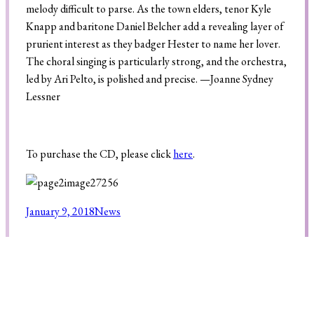
melody difficult to parse. As the town elders, tenor Kyle
Knapp and baritone Daniel Belcher add a revealing layer of
prurient interest as they badger Hester to name her lover.
The choral singing is particularly strong, and the orchestra,
led by Ari Pelto, is polished and precise. —
Joanne Sydney
Lessner
To purchase the CD, please click
here
.
January 9, 2018
News