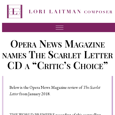
Music
Opera News Magazine
News
names The Scarlet Letter
About Lori
CD a “Critic’s Choice”
FAQ
Press
Below is the Opera News Magazine review of
The Scarlet
Videos
Letter
from January 2018.
Recordings
Contact
T
HE WORLD-PREMIERE
recording of this
compelling