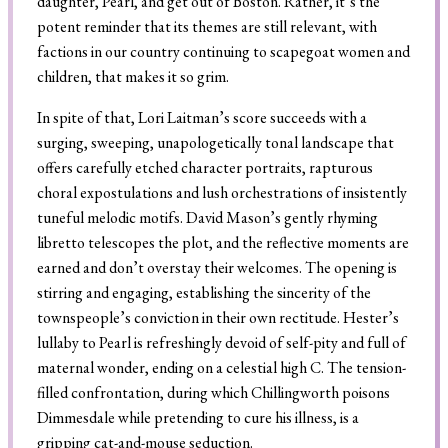
daughter, Pearl, and get out of Boston. Rather, it’s the
potent reminder that its themes are still relevant, with
factions in our country continuing to scapegoat women and
children, that makes it so grim.
In spite of that, Lori Laitman’s score succeeds with a
surging, sweeping, unapologetically tonal landscape that
offers carefully etched character portraits, rapturous
choral expostulations and lush orchestrations of insistently
tuneful melodic motifs. David Mason’s gently rhyming
libretto telescopes the plot, and the reflective moments are
earned and don’t overstay their welcomes. The opening is
stirring and engaging, establishing the sincerity of the
townspeople’s conviction in their own rectitude. Hester’s
lullaby to Pearl is refreshingly devoid of self-pity and full of
maternal wonder, ending on a celestial high C. The tension-
filled confrontation, during which Chillingworth poisons
Dimmesdale while pretending to cure his illness, is a
gripping cat-and-mouse seduction.