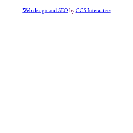
Web design and SEO
by
CCS Interactive
Search