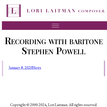
Music
Recording with baritone
News
Stephen Powell
About Lori
FAQ
January 8, 2020
News
Press
Videos
Recordings
Contact
Copyright © 2000-2024, Lori Laitman. All rights reserved.