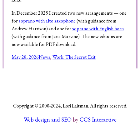
2020.
In December 2025 I created two new arrangements — one
for
soprano with alto saxophone
(with guidance from
Search
Andrew Harrison) and one for
soprano with English horn
(with guidance from Jane Marvine). The new editions are
now available for PDF download.
May 28, 2026
News
, 
Work: The Secret Exit
Copyright © 2000-2024, Lori Laitman. All rights reserved.
Web design and SEO
by
CCS Interactive