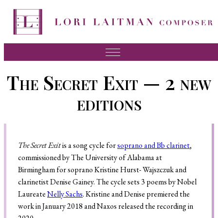
Music
The Secret Exit — 2 new
News
editions
About Lori
FAQ
The Secret Exit
is a song cycle for
soprano and Bb clarinet
,
Press
commissioned by The University of Alabama at
Videos
Birmingham for soprano Kristine Hurst- Wajszczuk and
clarinetist Denise Gainey. The cycle sets 3 poems by Nobel
Recordings
Laureate
Nelly Sachs
. Kristine and Denise premiered the
Contact
work in January 2018 and Naxos released the recording in