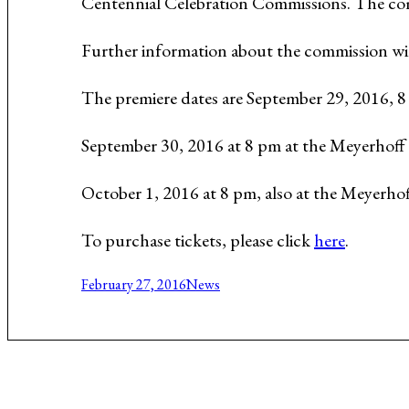
Centennial Celebration Commissions. The com
Music About the Holocaust
Further information about the commission wi
The premiere dates are September 29, 2016, 
September 30, 2016 at 8 pm at the Meyerhoff
October 1, 2016 at 8 pm, also at the Meyerhof
To purchase tickets, please click
here
.
February 27, 2016
News