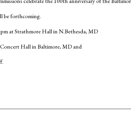
missions celebrate the 100th anniversary of the Baltim
ll be forthcoming.
8 pm at Strathmore Hall in N.Bethesda, MD
 Concert Hall in Baltimore, MD and
f.