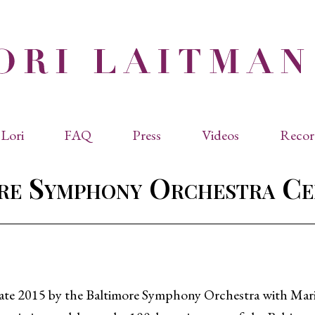
Lori
FAQ
Press
Videos
Recor
eviated Biographies
Press Kit
re Symphony Orchestra Ce
cles & Papers
Performance Reviews
raphy
Quotes
rmal Biography
rviews
os
late 2015 by the Baltimore Symphony Orchestra with Mari
dencies