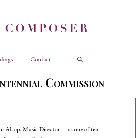
dings
Contact
Search
ntennial Commission
n Alsop, Music Director — as one of ten