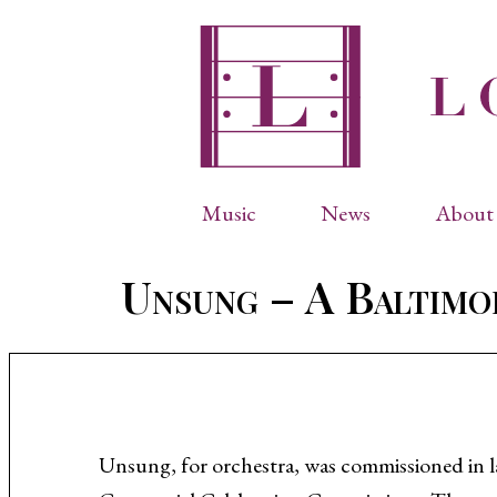
Music
News
About 
Complete Catalog
Abbr
Unsung – A Baltimo
Songs
Arti
Operas
Biog
Choral Works
Info
Vocal Chamber Music
Inte
Instrumental Music
Phot
Unsung, for orchestra, was commissioned in 
Arias
Resi