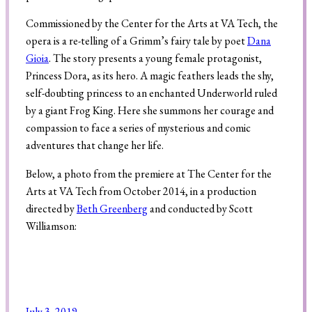
Commissioned by the Center for the Arts at VA Tech, the
opera is a re-telling of a Grimm’s fairy tale by poet
Dana
Search
Gioia
. The story presents a young female protagonist,
Princess Dora, as its hero. A magic feathers leads the shy,
self-doubting princess to an enchanted Underworld ruled
by a giant Frog King. Here she summons her courage and
compassion to face a series of mysterious and comic
adventures that change her life.
Below, a photo from the premiere at The Center for the
Arts at VA Tech from October 2014, in a production
directed by
Beth Greenberg
and conducted by Scott
Williamson:
July 3, 2019