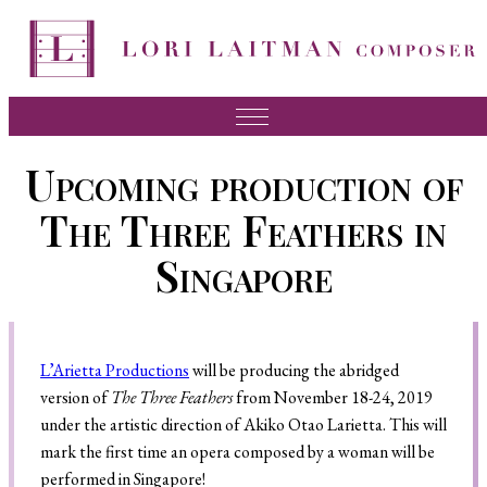
Music
Upcoming production of
News
The Three Feathers in
About Lori
Singapore
FAQ
Press
L’Arietta Productions
will be producing the abridged
Videos
version of
The Three Feathers
from November 18-24, 2019
Recordings
under the artistic direction of Akiko Otao Larietta. This will
mark the first time an opera composed by a woman will be
Contact
performed in Singapore!