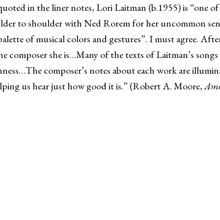
quoted in the liner notes, Lori Laitman (b.1955) is “one o
lder to shoulder with Ned Rorem for her uncommon sensiti
ette of musical colors and gestures”. I must agree. After l
ine composer she is…Many of the texts of Laitman’s songs 
chness…The composer’s notes about each work are illumin
helping us hear just how good it is.” (Robert A. Moore,
Ame