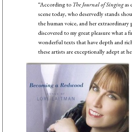
“According to
The Journal of Singing
as 
scene today, who deservedly stands shou
the human voice, and her extraordinary pal
discovered to my great pleasure what a f
wonderful texts that have depth and ri
these artists are exceptionally adept at 