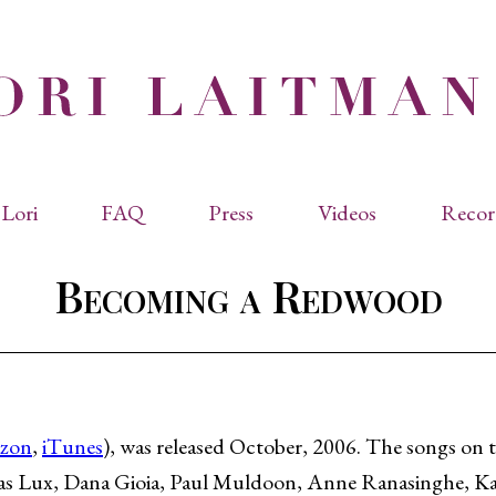
Lori
FAQ
Press
Videos
Recor
eviated Biographies
Press Kit
Becoming a Redwood
cles & Papers
Performance Reviews
raphy
Quotes
rmal Biography
rviews
os
zon
,
iTunes
), was released October, 2006. The songs on 
as Lux, Dana Gioia, Paul Muldoon, Anne Ranasinghe, K
dencies