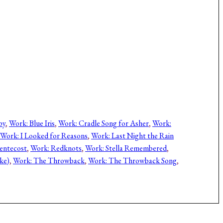
py
, 
Work: Blue Iris
, 
Work: Cradle Song for Asher
, 
Work:
Work: I Looked for Reasons
, 
Work: Last Night the Rain
entecost
, 
Work: Redknots
, 
Work: Stella Remembered
, 
ke)
, 
Work: The Throwback
, 
Work: The Throwback Song
, 