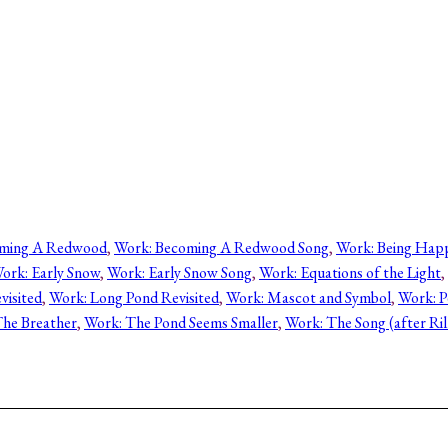
oming A Redwood
, 
Work: Becoming A Redwood Song
, 
Work: Being Hap
ork: Early Snow
, 
Work: Early Snow Song
, 
Work: Equations of the Light
, 
visited
, 
Work: Long Pond Revisited
, 
Work: Mascot and Symbol
, 
Work: P
he Breather
, 
Work: The Pond Seems Smaller
, 
Work: The Song (after Ril