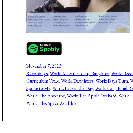
November 7, 2023
Recordings
, 
Work: A Letter to my Daughter
, 
Work: Bec
Curriculum Vitae
, 
Work: Daughters
, 
Work: Days Turn
, 
W
Spoke to Me
, 
Work: Late in the Day
, 
Work: Long Pond Re
Work: The Ancestor
, 
Work: The Apple Orchard
, 
Work: T
Work: This Space Available