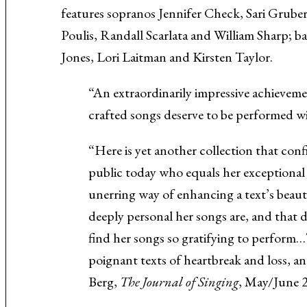
features sopranos Jennifer Check, Sari Grube
Music About the Holocaust
Poulis, Randall Scarlata and William Sharp; b
Jones, Lori Laitman and Kirsten Taylor.
“An extraordinarily impressive achievemen
crafted songs deserve to be performed
“Here is yet another collection that conf
public today who equals her exceptional 
unerring way of enhancing a text’s beaut
deeply personal her songs are, and that d
find her songs so gratifying to perform
poignant texts of heartbreak and loss, and
Berg,
The Journal of Singing
, May/June 