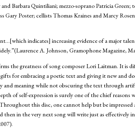
r and Barbara Quintiliani; mezzo-soprano Patricia Green;
ass Gary Poster; cellists Thomas Kraines and Marcy Rosen; 
t…[which indicates] increasing evidence of a major talent.
 widely.”(Laurence A. Johnson, Gramophone Magazine, M
irms the greatness of song composer Lori Laitman. It is di
gifts for embracing a poetic text and giving it new and de
y and meaning while not obscuring the text through artifi
epth of self-expression is surely one of the chief reasons
…Throughout this disc, one cannot help but be impressed 
 then in the very next song will write just as effectively 
2007).