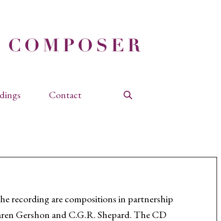
dings
Contact
Search
the recording are compositions in partnership
aren Gershon and C.G.R. Shepard. The CD