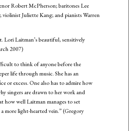
 tenor Robert McPherson; baritones Lee
violinist Juliette Kang; and pianists Warren
 Lori Laitman’s beautiful, sensitively
arch 2007)
fficult to think of anyone before the
eper life through music. She has an
ce or excess. One also has to admire how
 why singers are drawn to her work and
at how well Laitman manages to set
in a more light-hearted vein.” (Gregory