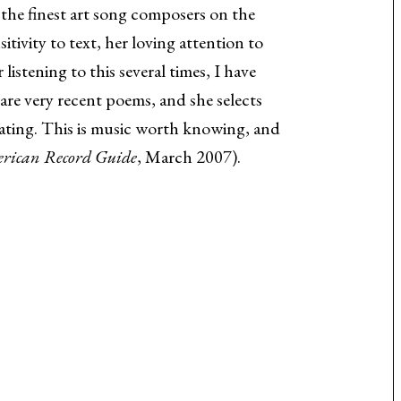
f the finest art song composers on the
vity to text, her loving attention to
istening to this several times, I have
are very recent poems, and she selects
ating. This is music worth knowing, and
rican Record Guide
, March 2007).