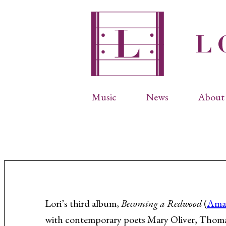
Music
News
About 
Complete Catalog
Abbr
Songs
Arti
Operas
Biog
Choral Works
Info
Vocal Chamber Music
Inte
Instrumental Music
Phot
Lori’s third album,
Becoming a Redwood
(
Ama
with contemporary poets Mary Oliver, Thom
Arias
Resi