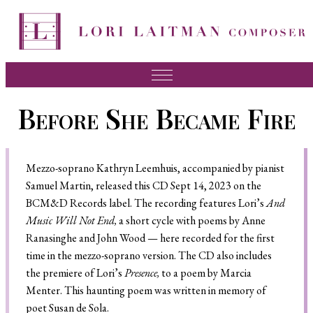
Music
Before She Became Fire
News
About Lori
Mezzo-soprano Kathryn Leemhuis, accompanied by pianist
FAQ
Samuel Martin, released this CD Sept 14, 2023 on the
BCM&D Records label. The recording features Lori’s
And
Press
Music Will Not End,
a short cycle with poems by Anne
Ranasinghe and John Wood — here recorded for the first
Videos
time in the mezzo-soprano version. The CD also includes
Recordings
the premiere of Lori’s
Presence,
to a poem by Marcia
Menter. This haunting poem was written in memory of
Contact
poet Susan de Sola.