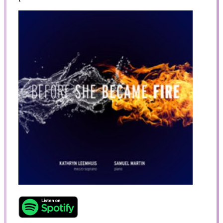
Search