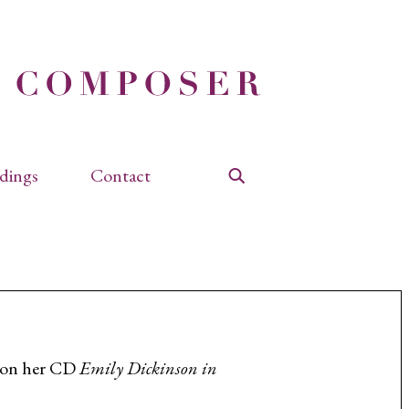
dings
Contact
Search
” on her CD
Emily Dickinson in