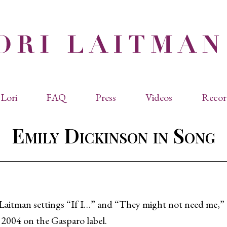
Lori
FAQ
Press
Videos
Recor
eviated Biographies
Press Kit
Emily Dickinson in Song
cles & Papers
Performance Reviews
raphy
Quotes
rmal Biography
rviews
os
Laitman settings “If I…” and “They might not need me,
 2004 on the Gasparo label.
dencies