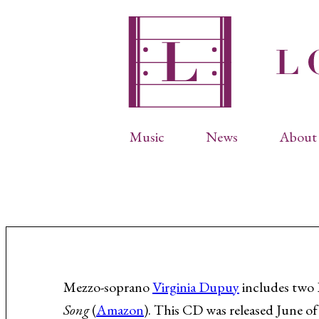
Music
News
About 
Complete Catalog
Abbr
Songs
Arti
Operas
Biog
Choral Works
Info
Vocal Chamber Music
Inte
Instrumental Music
Phot
Mezzo-soprano
Virginia Dupuy
includes two 
Song
(
Amazon
). This CD was released June of
Arias
Resi