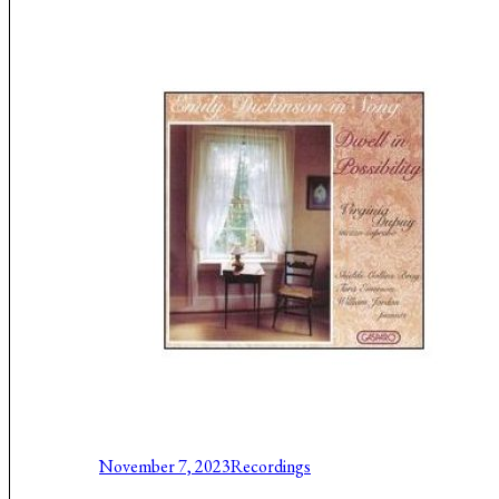
Music About the Holocaust
November 7, 2023
Recordings