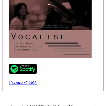
Search
November 7, 2023