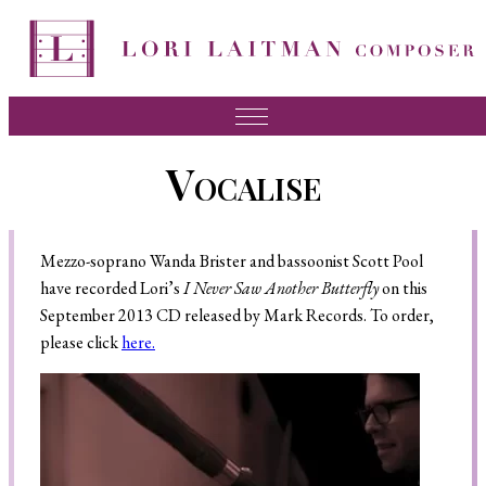
Music
Vocalise
News
About Lori
Mezzo-soprano Wanda Brister and bassoonist Scott Pool
FAQ
have recorded Lori’s
I Never Saw Another Butterfly
on this
September 2013 CD released by Mark Records. To order,
Press
please click
here.
Videos
Recordings
Contact