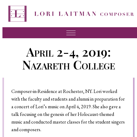
Music
April 2-4, 2019:
News
Nazareth College
About Lori
FAQ
Composer-in-Residence at Rochester, NY. Lori worked
Press
with the faculty and students and alumni in preparation for
Videos
a concert of Lori’s music on April 4, 2019. She also gave a
talk focusing on the genesis of her Holocaust-themed
Recordings
music and conducted master classes for the student singers
Contact
and composers.