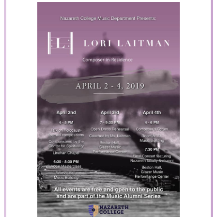
Search