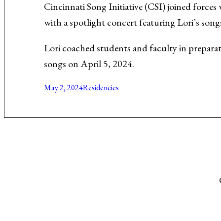
Cincinnati Song Initiative (CSI) joined forces
Music About the Holocaust
with a spotlight concert featuring Lori’s song
Lori coached students and faculty in preparat
songs on April 5, 2024.
May 2, 2024
Residencies