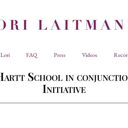
Lori
FAQ
Press
Videos
Recor
eviated Biographies
Press Kit
Hartt School in conjunctio
cles & Papers
Performance Reviews
raphy
Quotes
Initiative
rmal Biography
rviews
os
dencies