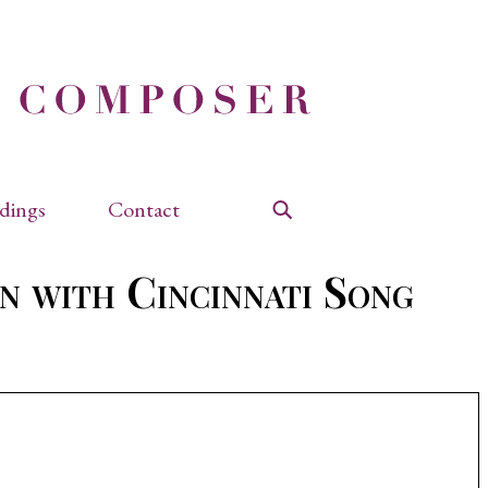
dings
Contact
Search
n with Cincinnati Song