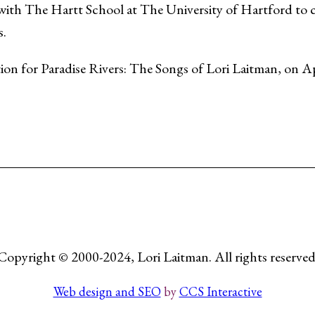
 with The Hartt School at The University of Hartford to cr
s.
ion for Paradise Rivers: The Songs of Lori Laitman, on Ap
Copyright © 2000-2024, Lori Laitman. All rights reserved
Web design and SEO
by
CCS Interactive