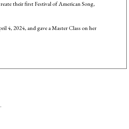
eate their first Festival of American Song,
ril 4, 2024, and gave a Master Class on her
.