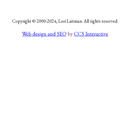
Copyright © 2000-2024, Lori Laitman. All rights reserved.
Search
Web design and SEO
by
CCS Interactive