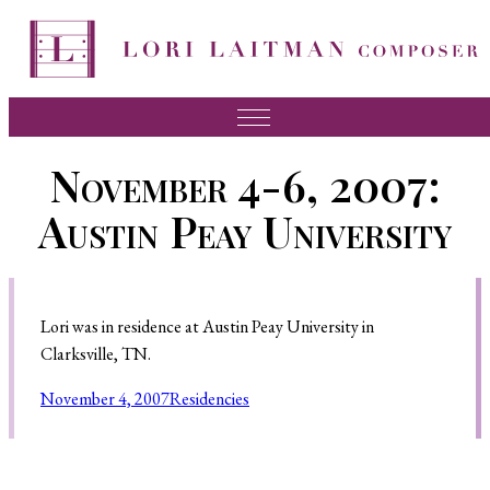
Music
November 4-6, 2007:
News
Austin Peay University
About Lori
FAQ
Lori was in residence at Austin Peay University in
Press
Clarksville, TN.
Videos
November 4, 2007
Residencies
Recordings
Contact