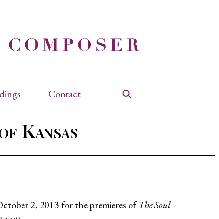
dings
Contact
Search
 of Kansas
October 2, 2013 for the premieres of
The Soul