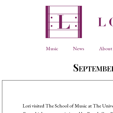
Music
News
About 
Complete Catalog
Abbr
September
Songs
Arti
Operas
Biog
Choral Works
Info
Vocal Chamber Music
Inte
Instrumental Music
Phot
Lori visited The School of Music at The Univ
Arias
Resi