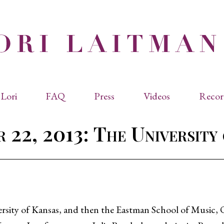
Lori
FAQ
Press
Videos
Recor
eviated Biographies
Press Kit
 22, 2013: The University
cles & Papers
Performance Reviews
raphy
Quotes
rmal Biography
rviews
os
ersity of Kansas, and then the Eastman School of Music, 
dencies