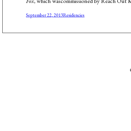
Fox
, which wascommissioned by Reach Out Kans
Music About the Holocaust
September 22, 2013
Residencies