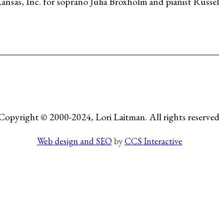
as, Inc. for soprano Julia Broxholm and pianist Russell
Copyright © 2000-2024, Lori Laitman. All rights reserved
Web design and SEO
by
CCS Interactive