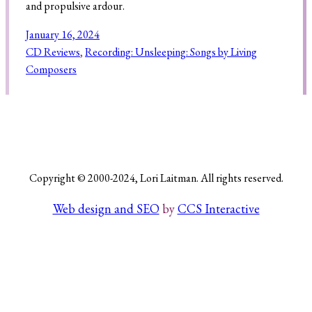
and propulsive ardour.
January 16, 2024
CD Reviews
, 
Recording: Unsleeping: Songs by Living
Search
Composers
Copyright © 2000-2024, Lori Laitman. All rights reserved.
Web design and SEO
by
CCS Interactive