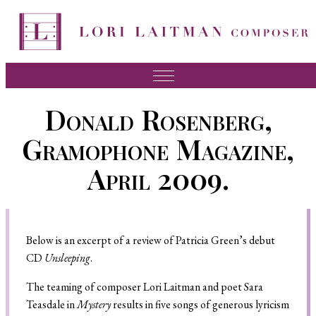
Music
Donald Rosenberg,
News
Gramophone Magazine,
About Lori
April 2009.
FAQ
Press
Below is an excerpt of a review of Patricia Green’s debut
Videos
CD
Unsleeping
.
Recordings
The teaming of composer Lori Laitman and poet Sara
Contact
Teasdale in
Mystery
results in five songs of generous lyricism