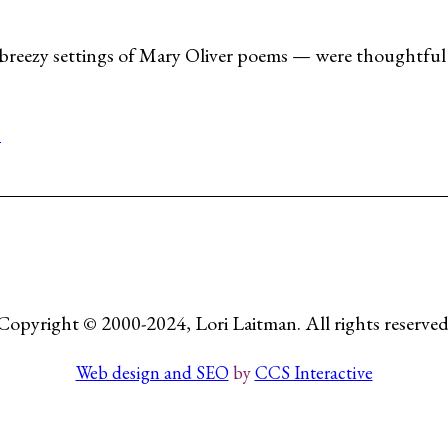
breezy settings of Mary Oliver poems — were thoughtful 
s
Copyright © 2000-2024, Lori Laitman. All rights reserved
Web design and SEO
by
CCS Interactive