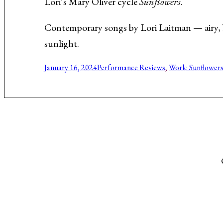
Lori’s Mary Oliver cycle
Sunflowers
.
Music About the Holocaust
Contemporary songs by Lori Laitman — airy, 
sunlight.
January 16, 2024
Performance Reviews
, 
Work: Sunflower