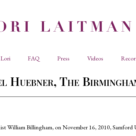
Lori
FAQ
Press
Videos
Recor
eviated Biographies
Press Kit
l Huebner, The Birmingh
cles & Papers
Performance Reviews
raphy
Quotes
rmal Biography
rviews
os
pianist William Billingham, on November 16, 2010, Samfor
dencies