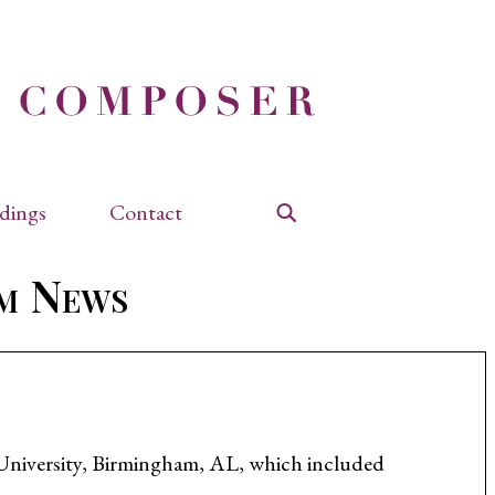
dings
Contact
Search
am News
d University, Birmingham, AL, which included