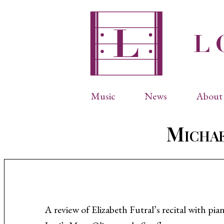
Music
News
About 
Complete Catalog
Abbr
Michae
Songs
Arti
Operas
Biog
Choral Works
Info
Vocal Chamber Music
Inte
Instrumental Music
Phot
A review of Elizabeth Futral’s recital with 
Arias
Resi