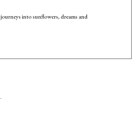
journeys into sunflowers, dreams and
.