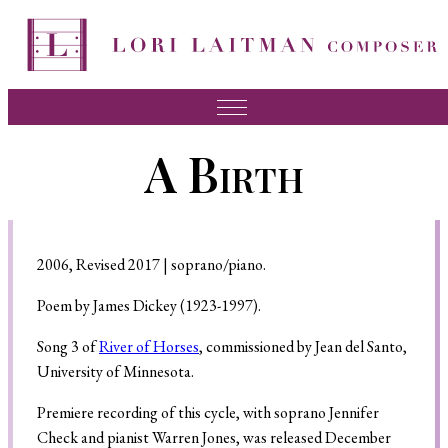
Music
A Birth
News
About Lori
FAQ
2006, Revised 2017 | soprano/piano.
Press
Poem by James Dickey (1923-1997).
Videos
Song 3 of
River of Horses
, commissioned by Jean del Santo,
University of Minnesota.
Recordings
Premiere recording of this cycle, with soprano Jennifer
Contact
Check and pianist Warren Jones, was released December