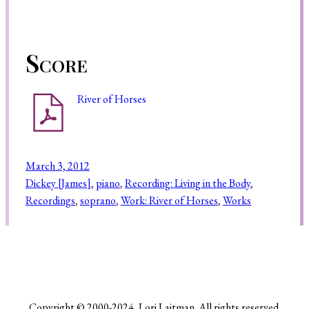
Score
River of Horses
March 3, 2012
Dickey [James]
, 
piano
, 
Recording: Living in the Body
, 
Recordings
, 
soprano
, 
Work: River of Horses
, 
Works
Copyright © 2000-2024, Lori Laitman. All rights reserved.