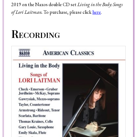
2019 on the Naxos double CD set
Living in the Body: Songs
of Lori Laitman.
To purchase, please click
here
.
Search
Recording