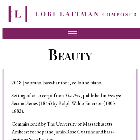
Music
Beauty
News
About Lori
FAQ
2018 | soprano, bass-baritone, cello and piano.
Press
Setting of an excerpt from
The Poet
, published in Essays:
Second Series (1844) by Ralph Waldo Emerson (1803-
Videos
1882).
Recordings
Commissioned by The University of Massachusetts
Amherst for soprano Jamie-Rose Guarrine and bass-
Contact
baritone Seth Keeton.