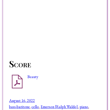
Score
Beauty
August 16, 2022
bass-baritone
, 
cello
, 
Emerson [Ralph Waldo]
, 
piano
, 