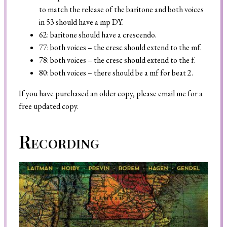
to match the release of the baritone and both voices
in 53 should have a mp DY.
62: baritone should have a crescendo.
77: both voices – the cresc should extend to the mf.
78: both voices – the cresc should extend to the f.
80: both voices – there should be a mf for beat 2.
If you have purchased an older copy, please email me for a
free updated copy.
Recording