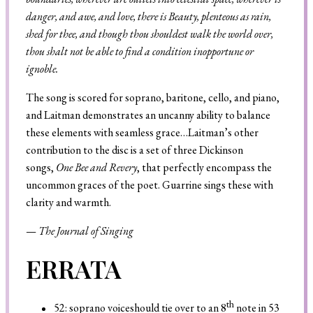
danger, and awe, and love, there is Beauty, plenteous as rain,
shed for thee, and though thou shouldest walk the world over,
thou shalt not be able to find a condition inopportune or
ignoble.
The song is scored for soprano, baritone, cello, and piano,
and Laitman demonstrates an uncanny ability to balance
these elements with seamless grace…Laitman’s other
contribution to the disc is a set of three Dickinson
songs,
One Bee and Revery
, that perfectly encompass the
uncommon graces of the poet. Guarrine sings these with
clarity and warmth.
—
The Journal of Singing
ERRATA
th
52: soprano voiceshould tie over to an 8
note in 53