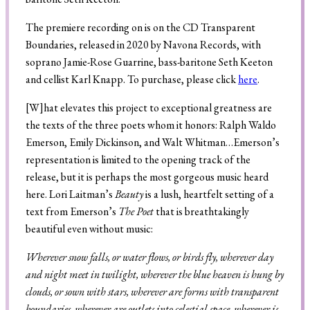
The premiere recording on is on the CD Transparent
Boundaries, released in 2020 by Navona Records, with
Search
soprano Jamie-Rose Guarrine, bass-baritone Seth Keeton
and cellist Karl Knapp. To purchase, please click
here
.
[W]hat elevates this project to exceptional greatness are
the texts of the three poets whom it honors: Ralph Waldo
Emerson, Emily Dickinson, and Walt Whitman…Emerson’s
representation is limited to the opening track of the
release, but it is perhaps the most gorgeous music heard
here. Lori Laitman’s
Beauty
is a lush, heartfelt setting of a
text from Emerson’s
The Poet
that is breathtakingly
beautiful even without music:
Wherever snow falls, or water flows, or birds fly, wherever day
and night meet in twilight, wherever the blue heaven is hung by
clouds, or sown with stars, wherever are forms with transparent
boundaries, wherever are outlets into celestial space, wherever is