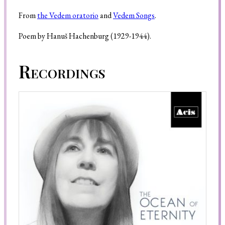
From
the Vedem oratorio
and
Vedem Songs
.
Poem by Hanuš Hachenburg (1929-1944).
Search
Recordings