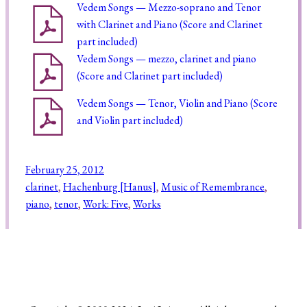
Vedem Songs — Mezzo-soprano and Tenor
with Clarinet and Piano (Score and Clarinet
part included)
Vedem Songs — mezzo, clarinet and piano
(Score and Clarinet part included)
Vedem Songs — Tenor, Violin and Piano (Score
and Violin part included)
February 25, 2012
clarinet
, 
Hachenburg [Hanus]
, 
Music of Remembrance
, 
piano
, 
tenor
, 
Work: Five
, 
Works