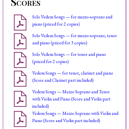
Scores
Solo Vedem Songs — for mezzo-soprano and
piano (priced for 2 copies)
Solo Vedem Songs — for mezzo-soprano, tenor
and piano (priced for 3 copies)
Solo Vedem Songs — for tenor and piano
(priced for 2 copies)
Vedem Songs — for tenor, clarinet and piano
(Score and Clarinet part included)
Vedem Songs — Mezzo Soprano and Tenor
with Violin and Piano (Score and Violin part
included)
Vedem Songs — Mezzo Soprano with Violin and
Piano (Score and Violin part included)