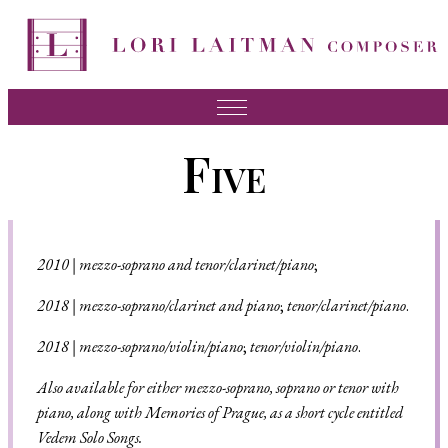
Music
Five
News
About Lori
FAQ
2010
|
mezzo-soprano and tenor/clarinet/piano
;
Press
201
8 |
mezzo-soprano/clarinet and piano
;
tenor/clarinet/piano
.
Videos
201
8 |
mezzo-soprano/violin/piano
;
tenor/violin/piano
.
Recordings
Also available for either mezzo-soprano, soprano or tenor with
piano, along with Memories of Prague, as a short cycle entitled
Contact
Vedem Solo Songs.