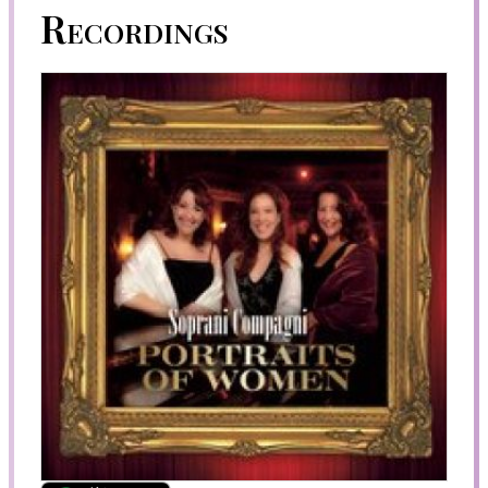
Recordings