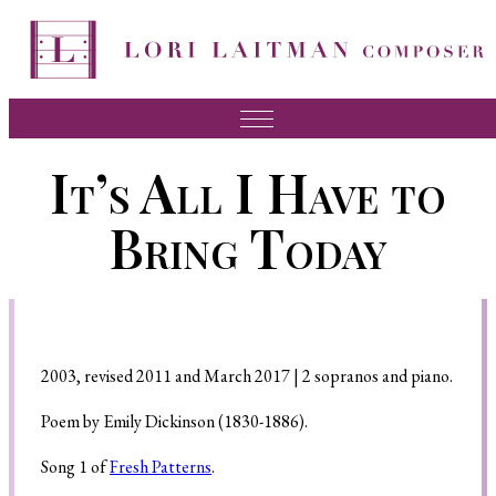
Music
It’s All I Have to
News
Bring Today
About Lori
FAQ
Press
2003, revised 2011 and March 2017 | 2 sopranos and piano.
Videos
Poem by Emily Dickinson (1830-1886).
Recordings
Song 1 of
Fresh Patterns
.
Contact