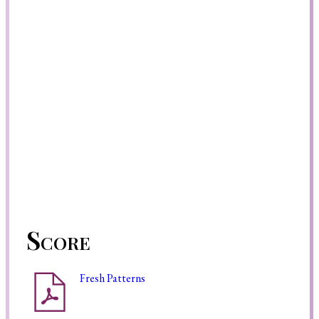
Score
Fresh Patterns