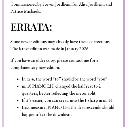
Commissioned by Steven Jordheim for Alisa Jordheim and
Patrice Michaels.
ERRATA:
Search
Some newer editions may already have these corrections.
The latest edition was made in January 2026.
If you have an older copy, please contact me for a
complimentary new edition.
In m. 4, the word “to” should be the word “you”
m. 10 PIANO LH: changed the half rest to 2
quarters, better reflecting the meter split
If it’s easier, you can cresc. into the F sharp in m. 14.
Last measure, PIANO LH: the descrescendo should
happen after the downbeat.