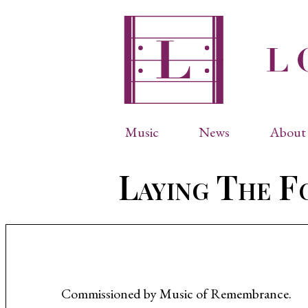
Music
News
About 
Complete Catalog
Abbr
Laying The F
Songs
Arti
Operas
Biog
Choral Works
Info
Vocal Chamber Music
Inte
Instrumental Music
Phot
Commissioned by Music of Remembrance.
Arias
Resi