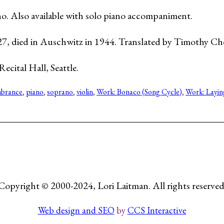
iano. Also available with solo piano accompaniment.
27, died in Auschwitz in 1944. Translated by Timothy Ch
ecital Hall, Seattle.
brance
, 
piano
, 
soprano
, 
violin
, 
Work: Bonaco (Song Cycle)
, 
Work: Layin
Copyright © 2000-2024, Lori Laitman. All rights reserved
Web design and SEO
by
CCS Interactive