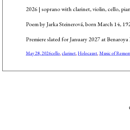
Music About the Holocaust
2026 | soprano with clarinet, violin, cello, p
Poem by Jarka Steinerová, born March 14, 19
Premiere slated for January 2027 at Benaroya R
May 28, 2026
cello
, 
clarinet
, 
Holocaust
, 
Music of Remem