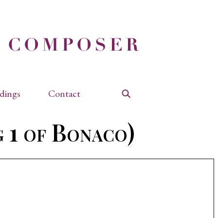
dings
Contact
Search
 1 of Bonaco)