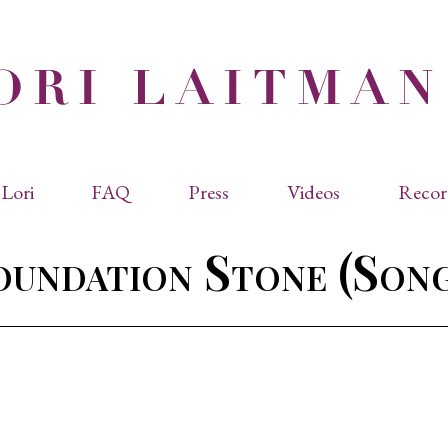
Lori
FAQ
Press
Videos
Recor
eviated Biographies
Press Kit
oundation Stone (Song
cles & Papers
Performance Reviews
raphy
Quotes
rmal Biography
rviews
os
dencies