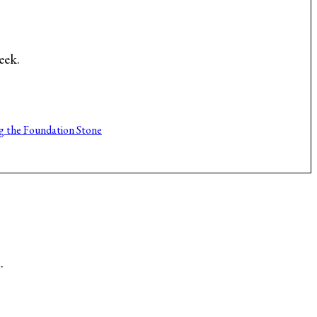
eek.
g the Foundation Stone
.