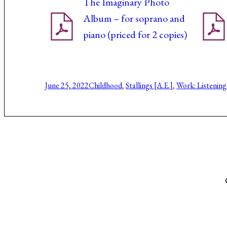
The Imaginary Photo
Album – for soprano and
piano (priced for 2 copies)
June 25, 2022
Childhood
, 
Stallings [A.E.]
, 
Work: Listening