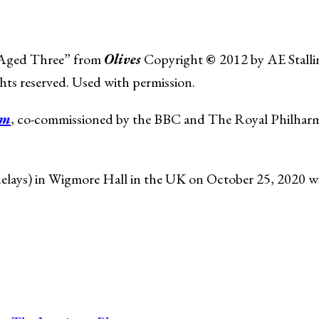
, Aged Three” from
Olives
Copyright
©
2012 by AE Stalli
hts reserved. Used with permission.
um
, co-commissioned by the BBC and The Royal Philharm
 delays) in Wigmore Hall in the UK on October 25, 2020 w