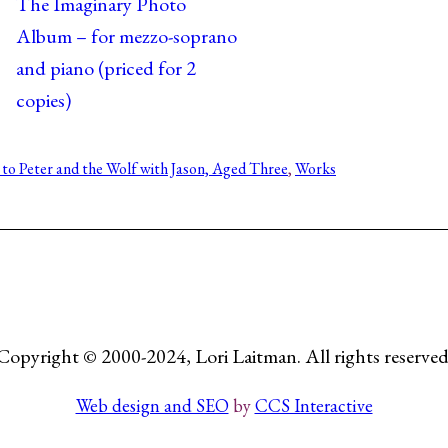
The Imaginary Photo
Album – for mezzo-soprano
and piano (priced for 2
copies)
 to Peter and the Wolf with Jason, Aged Three
, 
Works
Copyright © 2000-2024, Lori Laitman. All rights reserved
Web design and SEO
by
CCS Interactive