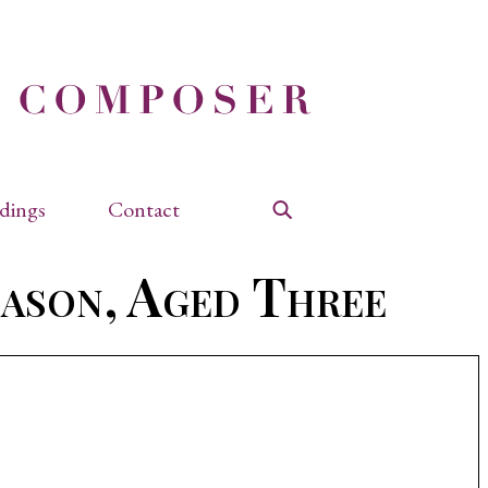
dings
Contact
Search
Jason, Aged Three