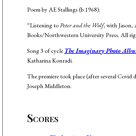
Music About the Holocaust
Poem by AE Stallings (b.1968).
“Listening to
Peter and the Wolf
, with Jason
Books/Northwestern University Press. All rig
Song 3 of cycle
The Imaginary Photo Alb
Katharina Konradi.
The premiere took place (after several Covid
Joseph Middleton.
Scores