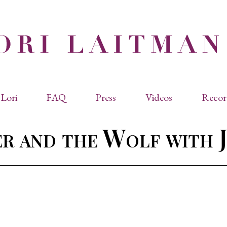
Lori
FAQ
Press
Videos
Recor
eviated Biographies
Press Kit
er and the Wolf with 
cles & Papers
Performance Reviews
raphy
Quotes
rmal Biography
rviews
os
dencies