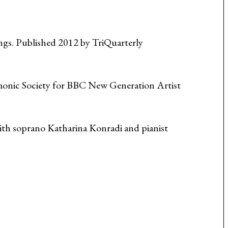
ngs. Published 2012 by TriQuarterly
onic Society for BBC New Generation Artist
ith soprano Katharina Konradi and pianist