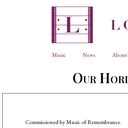
Music
News
About 
Complete Catalog
Abbr
Our Hori
Songs
Arti
Operas
Biog
Choral Works
Info
Vocal Chamber Music
Inte
Instrumental Music
Phot
Commissioned by Music of Remembrance.
Arias
Resi