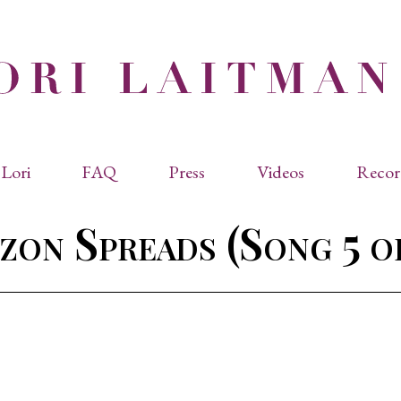
Lori
FAQ
Press
Videos
Recor
eviated Biographies
Press Kit
zon Spreads (Song 5 o
cles & Papers
Performance Reviews
raphy
Quotes
rmal Biography
rviews
os
dencies