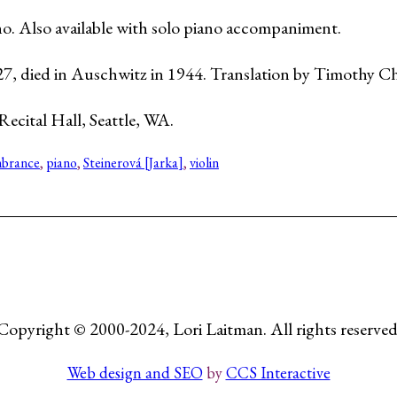
iano. Also available with solo piano accompaniment.
27, died in Auschwitz in 1944. Translation by Timothy C
Recital Hall, Seattle, WA.
brance
, 
piano
, 
Steinerová [Jarka]
, 
violin
Copyright © 2000-2024, Lori Laitman. All rights reserved
Web design and SEO
by
CCS Interactive