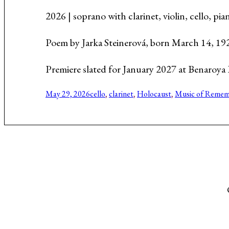
Music About the Holocaust
2026 | soprano with clarinet, violin, cello, p
Poem by Jarka Steinerová, born March 14, 19
Premiere slated for January 2027 at Benaroya 
May 29, 2026
cello
, 
clarinet
, 
Holocaust
, 
Music of Remem