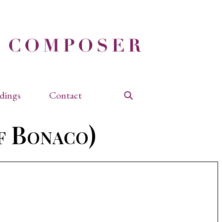
dings
Contact
Search
f Bonaco)