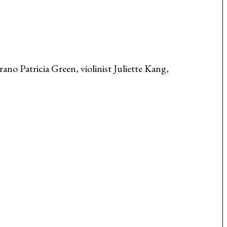
ano Patricia Green, violinist Juliette Kang,