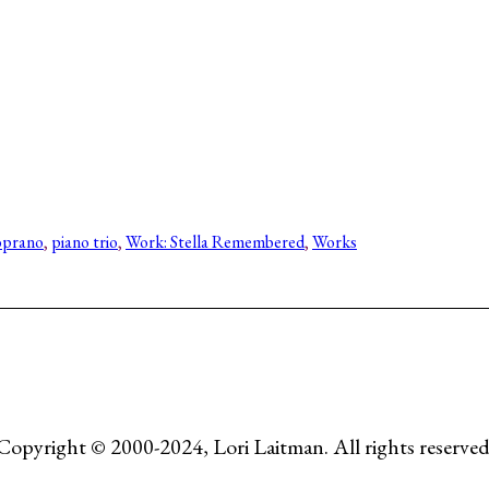
oprano
, 
piano trio
, 
Work: Stella Remembered
, 
Works
Copyright © 2000-2024, Lori Laitman. All rights reserved