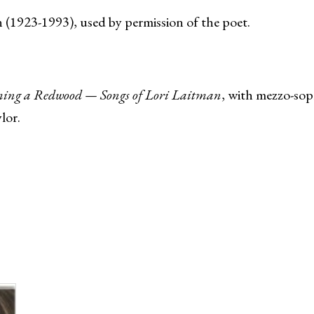
(1923-1993), used by permission of the poet.
ing a Redwood — Songs of Lori Laitman
, with mezzo-sopr
lor.