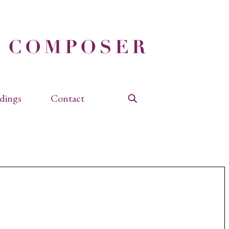
dings
Contact
Search