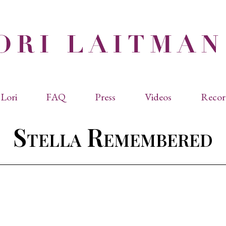
Lori
FAQ
Press
Videos
Recor
eviated Biographies
Press Kit
Stella Remembered
cles & Papers
Performance Reviews
raphy
Quotes
rmal Biography
rviews
os
dencies