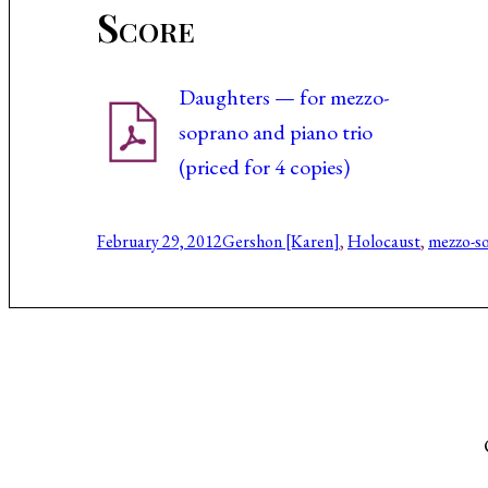
Score
Daughters — for mezzo-
soprano and piano trio
(priced for 4 copies)
February 29, 2012
Gershon [Karen]
, 
Holocaust
, 
mezzo-s