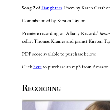
Music About the Holocaust
Song 2 of
Daughters
. Poem by Karen Gershon 
Commissioned by Kirsten Taylor.
Premiere recording on Albany Records’
Becom
cellist Thomas Kraines and pianist Kirsten Tay
PDF score available to purchase below.
Click
here
to purchase an mp3 from Amazon.
Recording