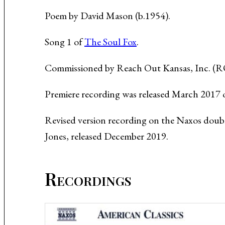
Music About the Holocaust
Poem by David Mason (b.1954).
Song 1 of
The Soul Fox
.
Commissioned by Reach Out Kansas, Inc. (ROK
Premiere recording was released March 2017 o
Revised version recording on the Naxos doub
Jones, released December 2019.
Recordings