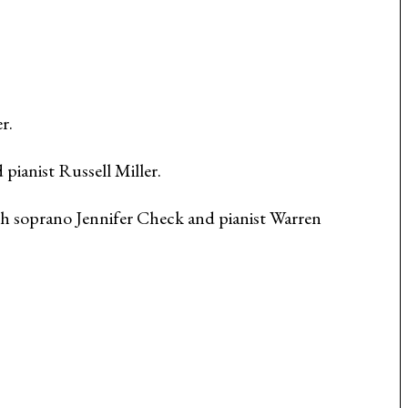
r.
ianist Russell Miller.
th soprano Jennifer Check and pianist Warren