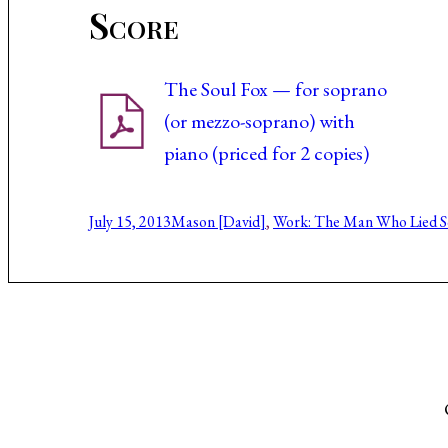
Score
The Soul Fox — for soprano
(or mezzo-soprano) with
piano (priced for 2 copies)
July 15, 2013
Mason [David]
, 
Work: The Man Who Lied 