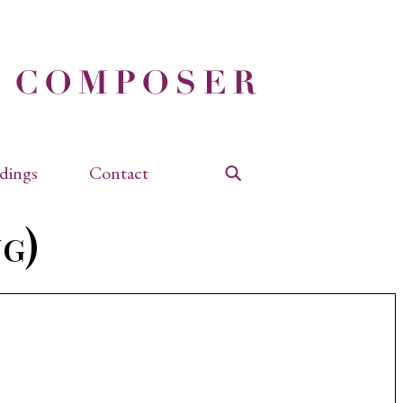
dings
Contact
Search
g)