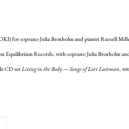
I) for soprano Julia Broxholm and pianist Russell Mille
n Equilibrium Records, with soprano Julia Broxholm and p
le CD set
Living in the Body — Songs of Lori Laitman
, wi