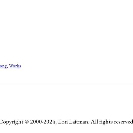
Song
, 
Works
Copyright © 2000-2024, Lori Laitman. All rights reserved