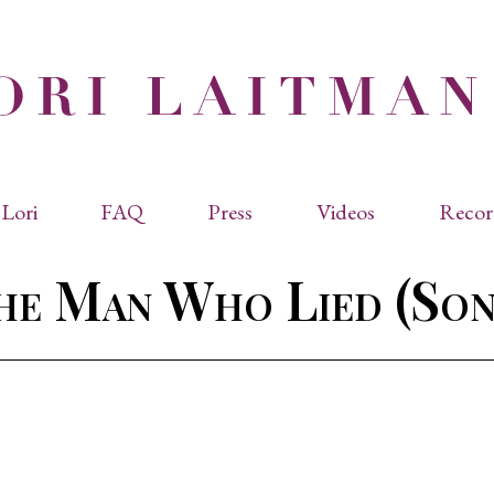
Lori
FAQ
Press
Videos
Recor
eviated Biographies
Press Kit
he Man Who Lied (Son
cles & Papers
Performance Reviews
raphy
Quotes
rmal Biography
rviews
os
dencies