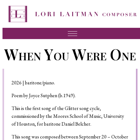
Music
When You Were One
News
About Lori
FAQ
2026 | baritone/piano.
Press
Poem by Joyce Sutphen (b.1949).
Videos
This is the first song of the Glitter song cycle,
commissioned by the Moores School of Music, University
Recordings
of Houston, for baritone Daniel Belcher.
Contact
This song was composed between September 20 – October