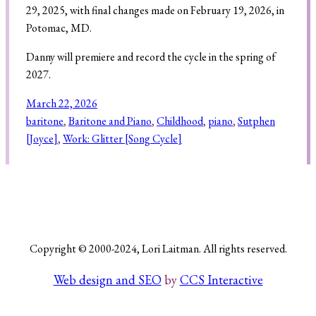
29, 2025, with final changes made on February 19, 2026, in
Potomac, MD.
Danny will premiere and record the cycle in the spring of
Search
2027.
March 22, 2026
baritone
, 
Baritone and Piano
, 
Childhood
, 
piano
, 
Sutphen
[Joyce]
, 
Work: Glitter [Song Cycle]
Copyright © 2000-2024, Lori Laitman. All rights reserved.
Web design and SEO
by
CCS Interactive