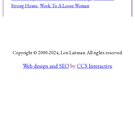
Strong House
, 
Work: To A Loose Woman
Search
Copyright © 2000-2024, Lori Laitman. All rights reserved.
Web design and SEO
by
CCS Interactive