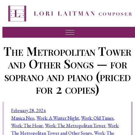
Music
The Metropolitan Tower
News
and Other Songs — for
About Lori
soprano and piano (priced
FAQ
for 2 copies)
Press
Videos
February 28, 2024
Recordings
Musica Neo
, 
Work: A Winter Night
, 
Work: Old Tunes
, 
Work: The Hour
, 
Work: The Metropolitan Tower
, 
Work:
Contact
The Metropolitan Tower and Other Songs
, 
Work: The