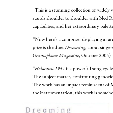
Music About the Holocaust
“This is a stunning collection of widely
stands shoulder to shoulder with Ned Ro
capabilities, and her extraordinary palet
“Now here’s a composer displaying a rar
prize is the duet
Dreaming
, about singe
Gramophone Magazine
, October 2004)
“
Holocaust 1944
is a powerful song cycl
The subject matter, confronting genocide
The work has an impact reminiscent of 
the instrumentation, this work is some