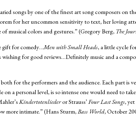
 varied songs by one of the finest art song composers on 
rem for her uncommon sensitivity to text, her loving att
te of musical colors and gestures.” (Gregory Berg,
The Jour
e gift for comedy…
Men with Small Heads
, a little cycle 
rs wishing for good reviews…Definitely music and a compo
e both for the performers and the audience. Each part is v
 on a personal level, is so intense one would need to tak
Mahler’s
Kindertotenlieder
or Strauss’
Four Last Songs
, ye
how more intimate.” (Hans Sturm,
Bass World
, October 20