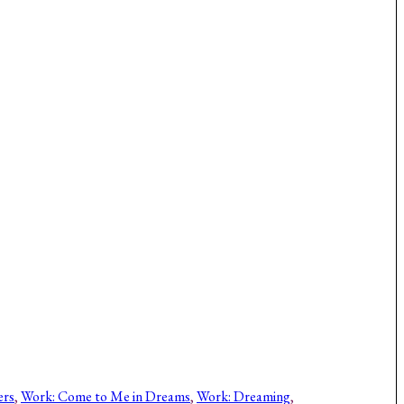
ers
, 
Work: Come to Me in Dreams
, 
Work: Dreaming
, 