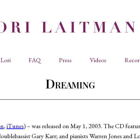
Lori
FAQ
Press
Videos
Recor
eviated Biographies
Press Kit
Dreaming
cles & Papers
Performance Reviews
raphy
Quotes
rmal Biography
rviews
os
on
,
iTunes
) – was released on May 1, 2003. The CD feature
oublebassist Gary Karr; and pianists Warren Jones and Lo
dencies