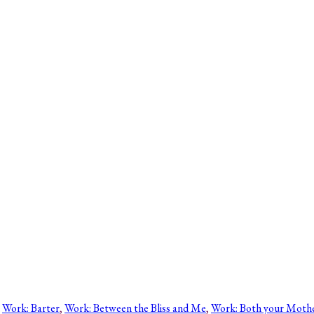
 
Work: Barter
, 
Work: Between the Bliss and Me
, 
Work: Both your Moth