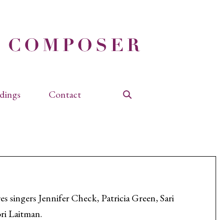
dings
Contact
Search
s singers Jennifer Check, Patricia Green, Sari
ri Laitman.