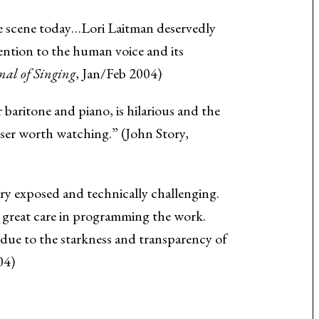
the scene today…Lori Laitman deservedly
ention to the human voice and its
nal of Singing
, Jan/Feb 2004)
for baritone and piano, is hilarious and the
ser worth watching.” (John Story,
ery exposed and technically challenging.
e great care in programming the work.
t due to the starkness and transparency of
04)