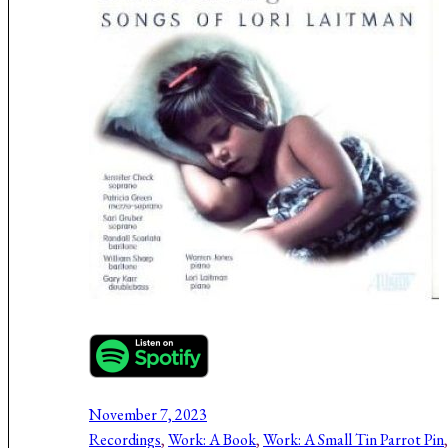
November 7, 2023
Recordings
, 
Work: A Book
, 
Work: A Small Tin Parrot Pin
,