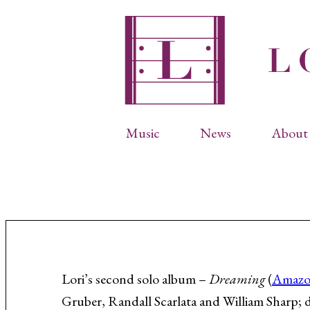
Music
News
About 
Complete Catalog
Abbr
Songs
Arti
Operas
Biog
Choral Works
Info
Vocal Chamber Music
Inte
Instrumental Music
Phot
Lori’s second solo album –
Dreaming
(
Amaz
Gruber, Randall Scarlata and William Sharp; d
Arias
Resi