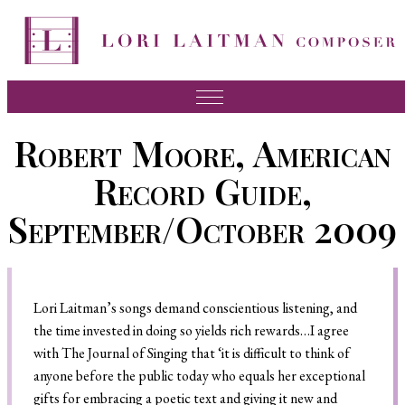
Music
Robert Moore, American
News
Record Guide,
About Lori
September/October 2009
FAQ
Press
Lori Laitman’s songs demand conscientious listening, and
Videos
the time invested in doing so yields rich rewards…I agree
Recordings
with The Journal of Singing that ‘it is difficult to think of
anyone before the public today who equals her exceptional
Contact
gifts for embracing a poetic text and giving it new and