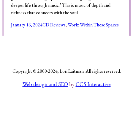
deeper life through music.’ This is music of depth and
richness that connects with the soul.
Search
January 16, 2024
CD Reviews
, 
Work: Within These Spaces
Copyright © 2000-2024, Lori Laitman. All rights reserved.
Web design and SEO
by
CCS Interactive