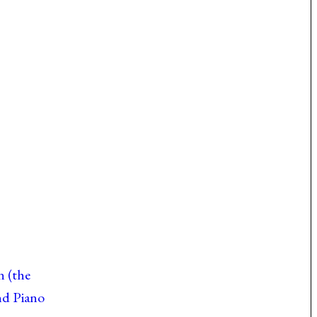
n (the
nd Piano