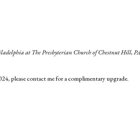
hiladelphia at The Presbyterian Church of Chestnut Hill, P
024, please contact me for a complimentary upgrade.