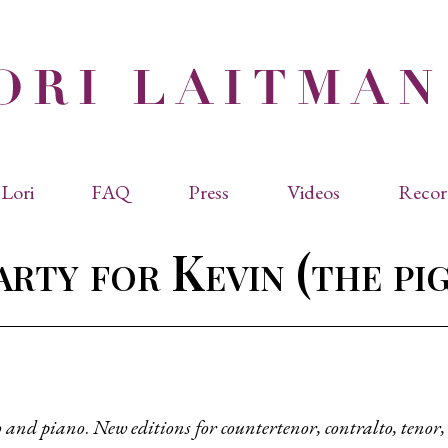
Lori
FAQ
Press
Videos
Recor
eviated Biographies
Press Kit
rty for Kevin (the pi
cles & Papers
Performance Reviews
raphy
Quotes
rmal Biography
rviews
os
o and piano
.
New editions for countertenor, contralto, tenor
dencies