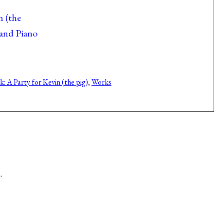
n (the
 and Piano
: A Party for Kevin (the pig)
, 
Works
.