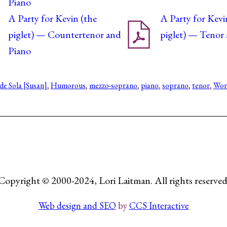
Piano
A Party for Kevin (the
A Party for Kevi
piglet) — Countertenor and
piglet) — Tenor
Piano
de Sola [Susan]
, 
Humorous
, 
mezzo-soprano
, 
piano
, 
soprano
, 
tenor
, 
Work
Copyright © 2000-2024, Lori Laitman. All rights reserved
Web design and SEO
by
CCS Interactive