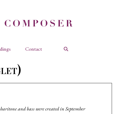
dings
Contact
Search
glet)
, baritone and bass were created in September