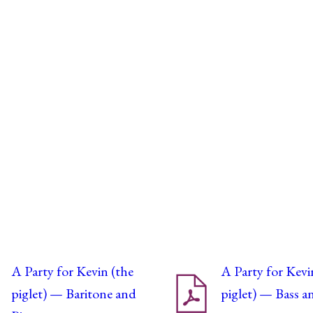
A Party for Kevin (the
A Party for Kevi
piglet) — Baritone and
piglet) — Bass a