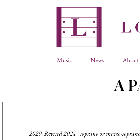
Music
News
About 
Complete Catalog
Abbr
A Pa
Songs
Arti
Operas
Biog
Choral Works
Info
Vocal Chamber Music
Inte
Instrumental Music
Phot
2020, Revised 2024 | soprano or mezzo-sopran
Arias
Resi