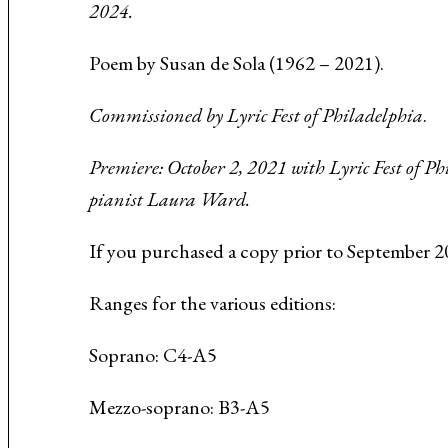
2024.
Music About the Holocaust
Poem by Susan de Sola
(1962 – 2021).
Commissioned by Lyric Fest of Philadelphia
.
Premiere: October 2, 2021 with Lyric Fest of P
pianist Laura Ward.
If you purchased a copy prior to September 2
Ranges for the various editions:
Soprano: C4-A5
Mezzo-soprano: B3-A5