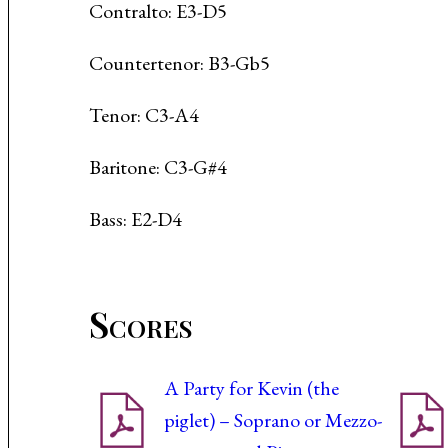
Contralto: E3-D5
Countertenor: B3-Gb5
Tenor: C3-A4
Baritone: C3-G#4
Bass: E2-D4
Scores
A Party for Kevin (the
piglet) – Soprano or Mezzo-