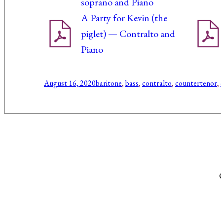
soprano and Piano
A Party for Kevin (the
piglet) — Contralto and
Piano
August 16, 2020
baritone
, 
bass
, 
contralto
, 
countertenor
, 