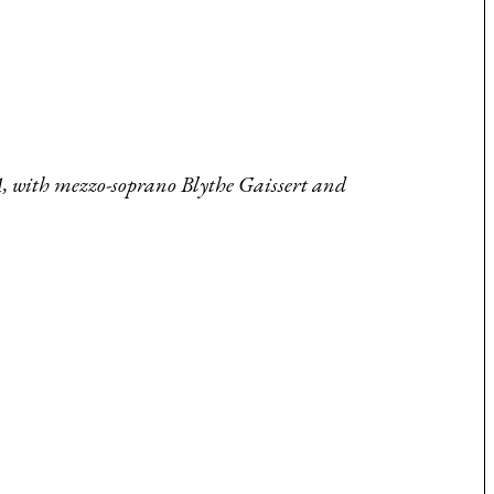
A, with mezzo-soprano Blythe Gaissert and